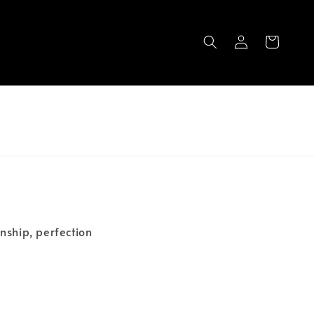
nship, perfection