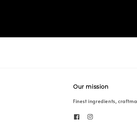
Our mission
Finest ingredients, craftma