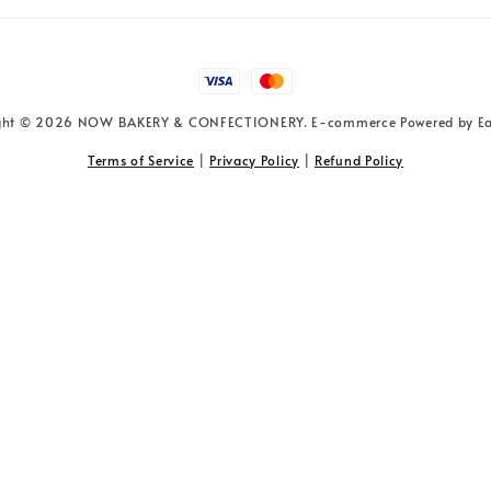
ght © 2026 NOW BAKERY & CONFECTIONERY. E-commerce Powered by
E
Terms of Service
|
Privacy Policy
|
Refund Policy