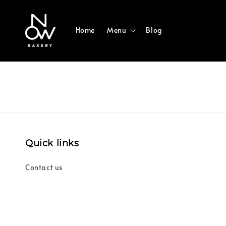
Home
Menu
Blog
Quick links
Contact us